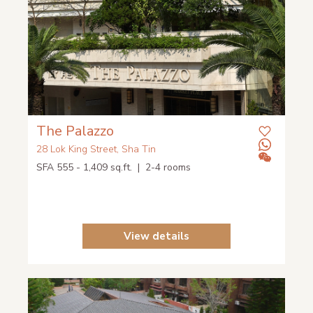
The Palazzo
28 Lok King Street, Sha Tin
SFA 555 - 1,409 sq.ft. | 2-4 rooms
View details