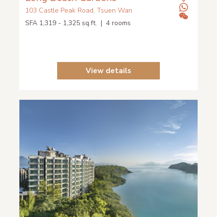
103 Castle Peak Road, Tsuen Wan
SFA 1,319 - 1,325 sq.ft. | 4 rooms
View details