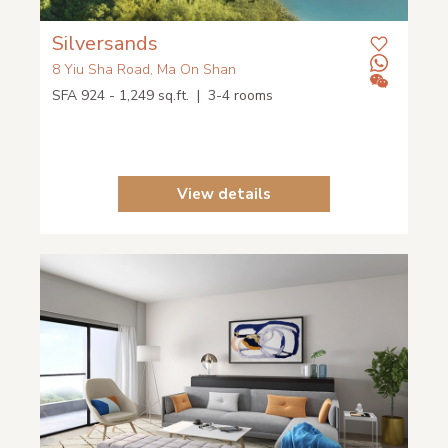
Silversands
8 Yiu Sha Road, Ma On Shan
SFA 924 - 1,249 sq.ft. | 3-4 rooms
View details