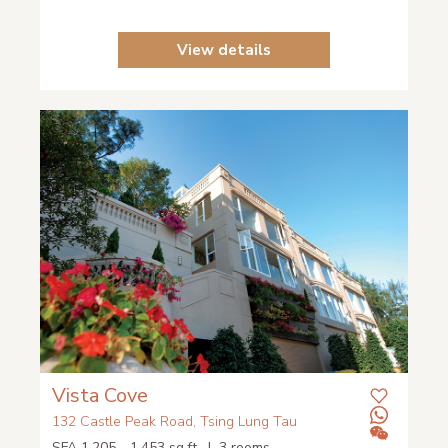
View details
Vista Cove
132 Castle Peak Road, Tsing Lung Tau
SFA 1,205 - 1,453 sq.ft. | 3 rooms