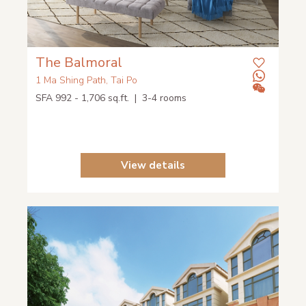
The Balmoral
1 Ma Shing Path, Tai Po
SFA 992 - 1,706 sq.ft. | 3-4 rooms
View details