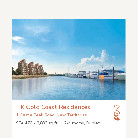
HK Gold Coast Residences
1 Castle Peak Road, New Territories
SFA 476 - 2,833 sq.ft. | 2-4 rooms, Duplex