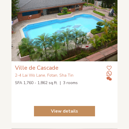
Ville de Cascade
2-4 Lai Wo Lane, Fotan, Sha Tin
SFA 1,760 - 1,862 sq.ft. | 3 rooms
View details