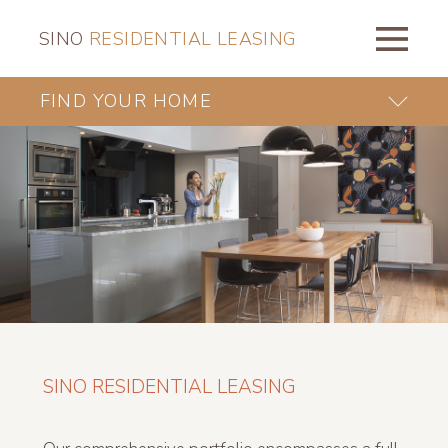
SINO
RESIDENTIAL LEASING
FIND YOUR HOME
SINO RESIDENTIAL LEASING