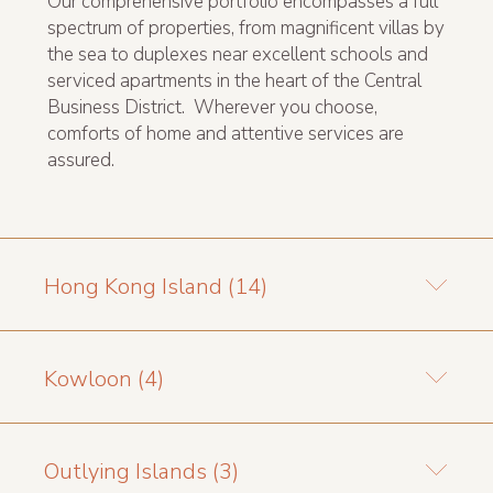
Our comprehensive portfolio encompasses a full
spectrum of properties, from magnificent villas by
the sea to duplexes near excellent schools and
serviced apartments in the heart of the Central
Business District. Wherever you choose,
comforts of home and attentive services are
assured.
Hong Kong Island (14)
Kowloon (4)
Outlying Islands (3)