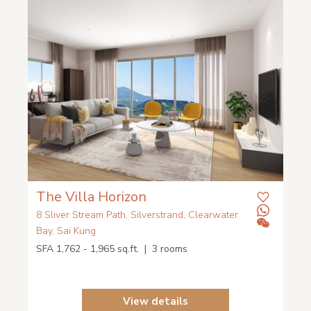
The Villa Horizon
8 Sliver Stream Path, Silverstrand, Clearwater
Bay, Sai Kung
SFA 1,762 - 1,965 sq.ft. | 3 rooms
View details