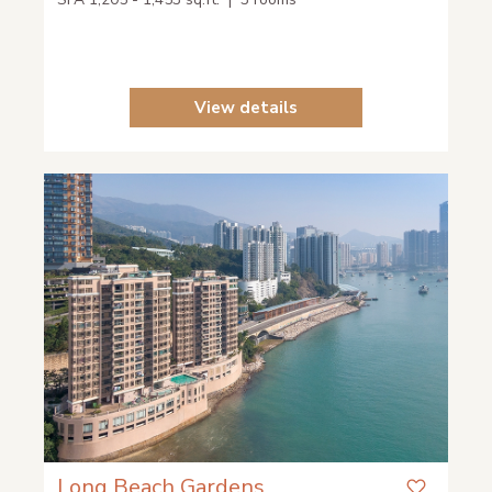
View details
Long Beach Gardens