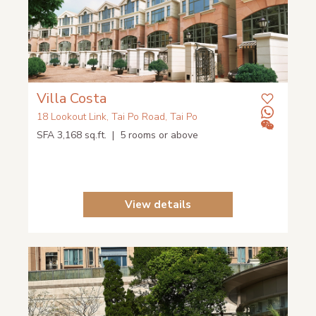
Villa Costa
18 Lookout Link, Tai Po Road, Tai Po
SFA 3,168 sq.ft. | 5 rooms or above
View details