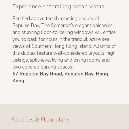
Experience enthralling ocean vistas
Perched above the shimmering beauty of
Repulse Bay, The Somerset’s elegant balconies
and stunning floor-to-ceiling windows will entice
you to bask for hours in the tranquil, azure sea
views of Southern Hong Kong Island. All units of
this duplex feature well-considered layouts, high
ceilings, split-level living and dining rooms and
two covered parking spaces.
67 Repulse Bay Road, Repulse Bay, Hong
Kong
Facilities & Floor plans