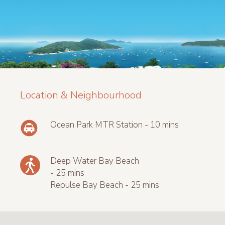
Location & Neighbourhood
Ocean Park MTR Station - 10 mins
Deep Water Bay Beach
- 25 mins
Repulse Bay Beach - 25 mins