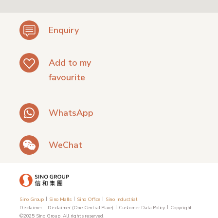
Enquiry
Add to my
favourite
WhatsApp
WeChat
|
|
|
Sino Group
Sino Malls
Sino Office
Sino Industrial
|
|
|
Disclaimer
Disclaimer (One Central Place)
Customer Data Policy
Copyright
©2025 Sino Group. All rights reserved.