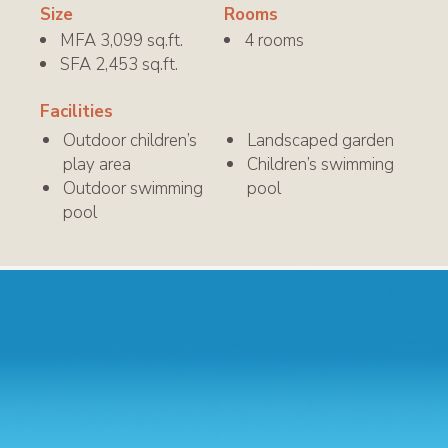
Size
Rooms
MFA 3,099 sq.ft.
4 rooms
SFA 2,453 sq.ft.
Facilities
Outdoor children
’
s
Landscaped garden
play area
Children’s swimming
Outdoor swimming
pool
pool