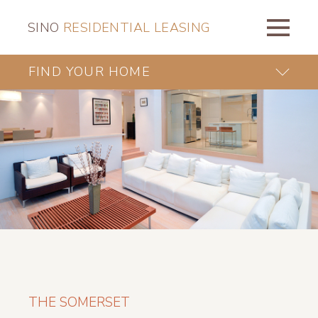
SINO
RESIDENTIAL LEASING
FIND YOUR HOME
THE SOMERSET