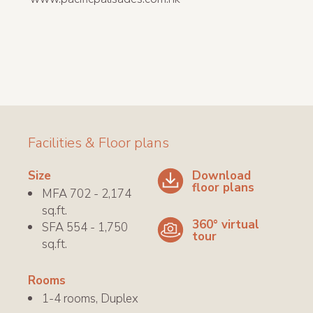
Facilities & Floor plans
Download
Size
floor plans
MFA 702 - 2,174
sq.ft.
360° virtual
SFA 554 - 1,750
tour
sq.ft.
Rooms
1-4 rooms, Duplex