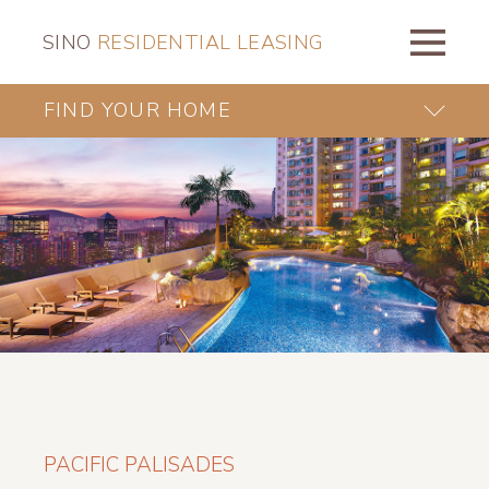
SINO
RESIDENTIAL LEASING
FIND YOUR HOME
PACIFIC PALISADES