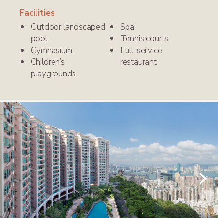
Facilities
Outdoor landscaped
Spa
pool
Tennis courts
Gymnasium
Full-service
Children’s
restaurant
playgrounds