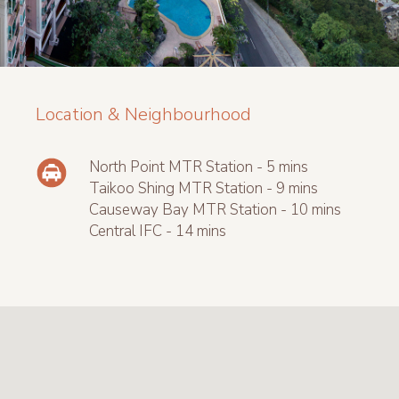
Location & Neighbourhood
North Point MTR Station - 5 mins
Taikoo Shing MTR Station - 9 mins
Causeway Bay MTR Station - 10 mins
Central IFC - 14 mins