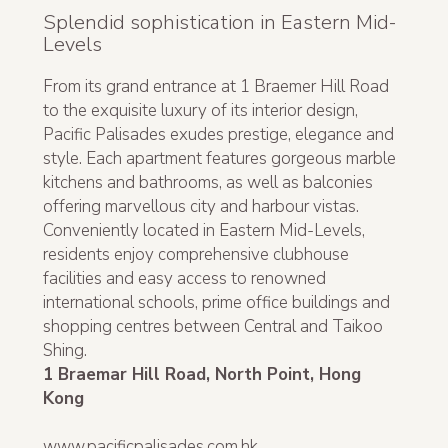
Splendid sophistication in Eastern Mid-
Levels
From its grand entrance at 1 Braemer Hill Road
to the exquisite luxury of its interior design,
Pacific Palisades exudes prestige, elegance and
style. Each apartment features gorgeous marble
kitchens and bathrooms, as well as balconies
offering marvellous city and harbour vistas.
Conveniently located in Eastern Mid-Levels,
residents enjoy comprehensive clubhouse
facilities and easy access to renowned
international schools, prime office buildings and
shopping centres between Central and Taikoo
Shing.
1 Braemar Hill Road, North Point, Hong
Kong
www.pacificpalisades.com.hk